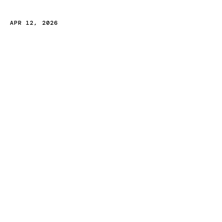
B
r
a
n
d
i
n
g
A
g
e
n
c
y
i
n
I
n
d
i
a
APR 12, 2026