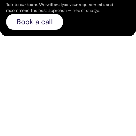
Talk to our team. We will analyse your requirements and 
recommend the best approach — free of charge.
Book a call
C
o
n
t
i
n
u
e
e
x
p
l
o
r
i
n
g
o
u
r
l
a
t
e
s
t
i
n
s
i
g
h
t
s