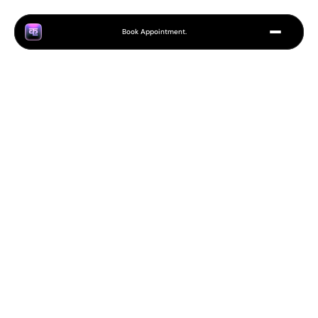
Book Appointment.
H
o
w
t
o
C
h
o
o
s
e
t
h
e
R
i
g
h
t