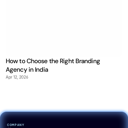
How to Choose the Right Branding 
Agency in India
Apr 12, 2026
COMPANY