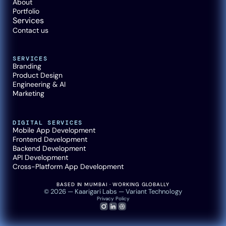
About
Portfolio
Services
Contact us
SERVICES
Branding
Product Design
Engineering & AI
Marketing
DIGITAL SERVICES
Mobile App Development
Frontend Development
Backend Development
API Development
Cross-Platform App Development
BASED IN MUMBAI · WORKING GLOBALLY
© 2026 — Kaarigari Labs — Variant Technology
Privacy Policy