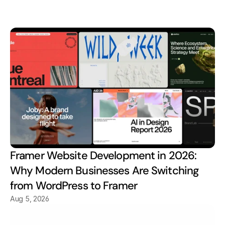
Explore Out Insight
Framer Website Development in 2026: 
Why Modern Businesses Are Switching 
from WordPress to Framer
Aug 5, 2026